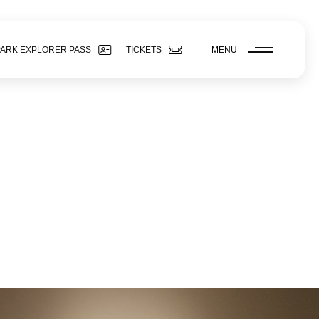
PARK EXPLORER PASS
TICKETS
MENU