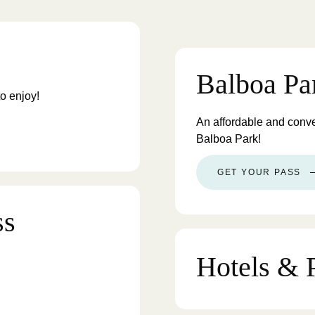
Balboa Pa
to enjoy!
An affordable and conv
Balboa Park!
GET YOUR PASS
ss
Hotels & 