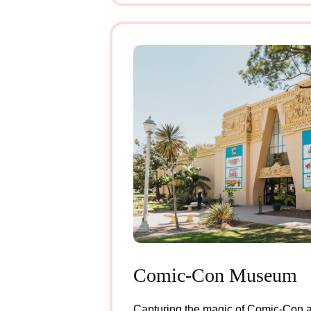
Comic-Con Museum
Example of Modal
Capturing the magic of Comic-Con al