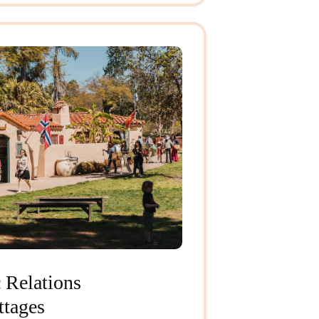
 Relations
ttages