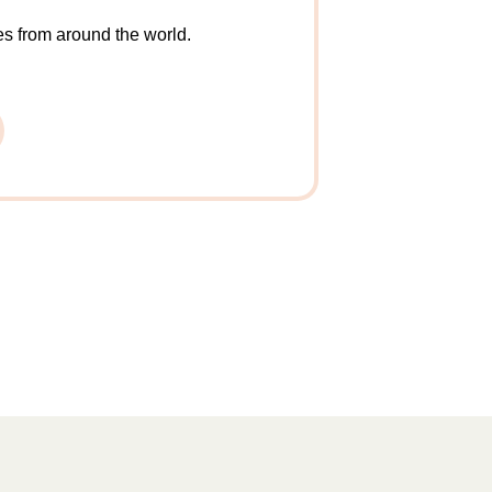
X
es from around the world.