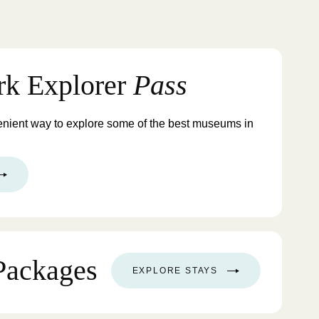
rk Explorer
Pass
enient way to explore some of the best museums in
Packages
EXPLORE STAYS