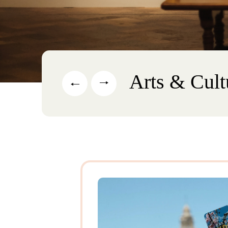
Arts & Cult