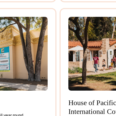
House of Pacific
International Co
l year round.