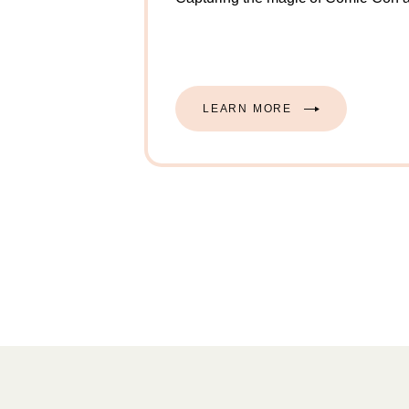
Example modal description.
LEARN MORE