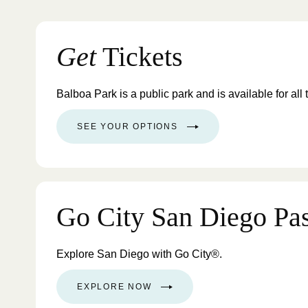
Get
Tickets
Balboa Park is a public park and is available for all 
SEE YOUR OPTIONS
Go City San Diego Pa
Explore San Diego with Go City®.
EXPLORE NOW