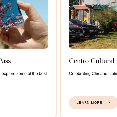
Pass
Centro Cultural 
 explore some of the best
Celebrating Chicano, Latin
LEARN MORE