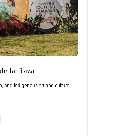
de la Raza
, and Indigenous art and culture.