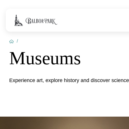
/
Museums
Experience art, explore history and discover scienc