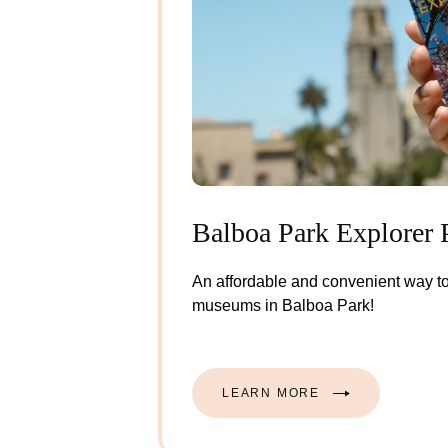
Balboa Park Explorer 
An affordable and convenient way to
museums in Balboa Park!
LEARN MORE