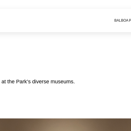
BALBOA 
e at the Park’s diverse museums.