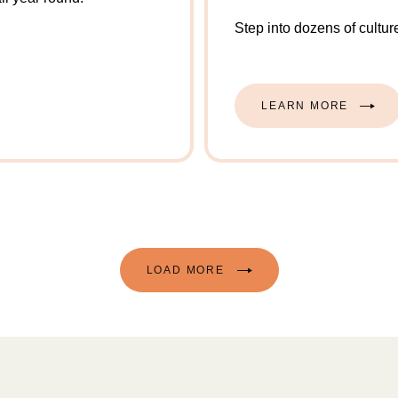
Step into dozens of cultur
LEARN MORE
LOAD MORE